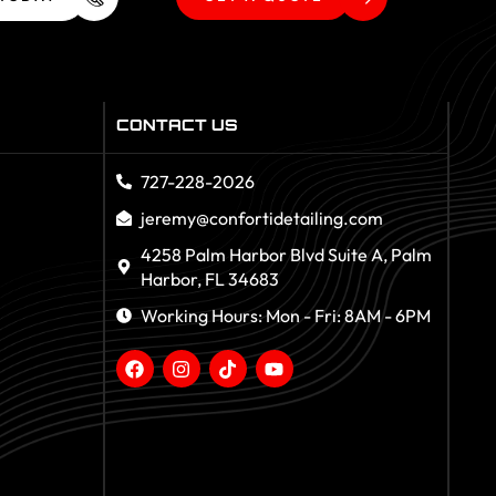
CONTACT US
727-228-2026
jeremy@confortidetailing.com
4258 Palm Harbor Blvd Suite A, Palm
Harbor, FL 34683
Working Hours: Mon - Fri: 8AM - 6PM