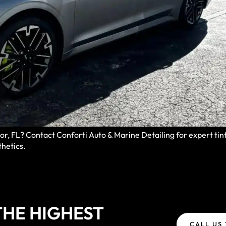
, FL? Contact Conforti Auto & Marine Detailing for expert tint 
thetics.
HE HIGHEST
CALL US