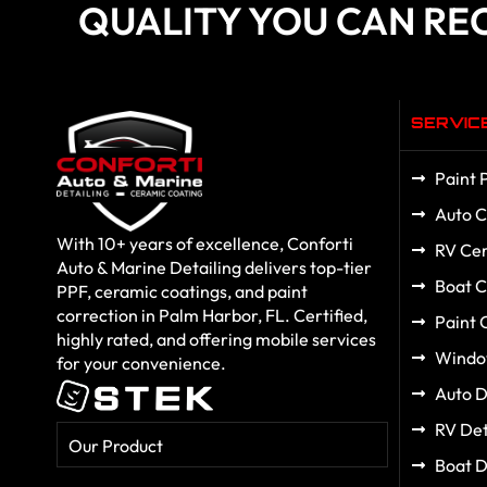
QUALITY YOU CAN RE
SERVIC
Paint 
Auto C
With 10+ years of excellence, Conforti
RV Cer
Auto & Marine Detailing delivers top-tier
Boat C
PPF, ceramic coatings, and paint
correction in Palm Harbor, FL. Certified,
Paint 
highly rated, and offering mobile services
Windo
for your convenience.
Auto D
RV Det
Our Product
Boat D