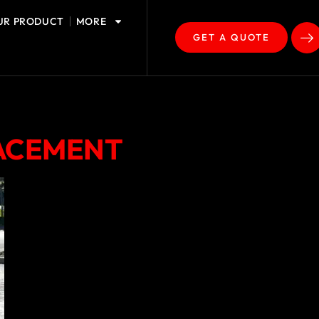
UR PRODUCT
MORE
GET A QUOTE
LACEMENT