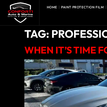
HOME
PAINT PROTECTION FILM
TAG:
PROFESSI
WHEN IT’S TIME 