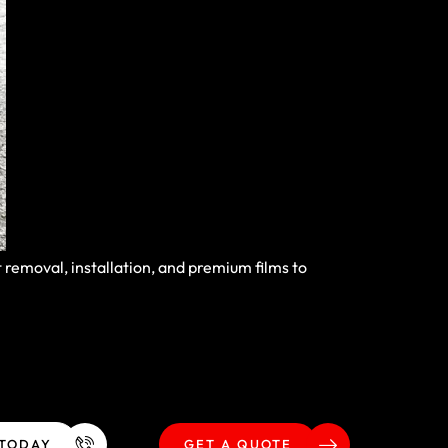
removal, installation, and premium films to
 TODAY
GET A QUOTE