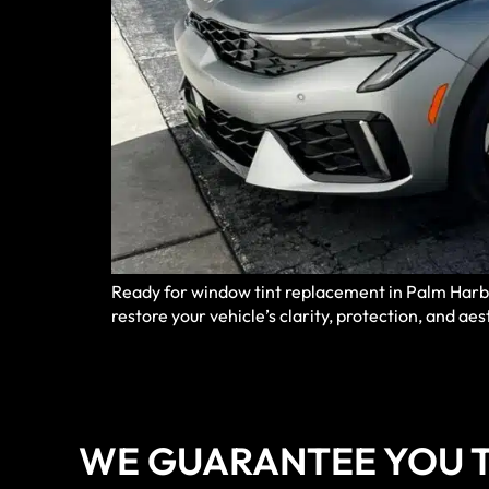
Ready for window tint replacement in Palm Harbor
restore your vehicle’s clarity, protection, and aes
WE GUARANTEE YOU T