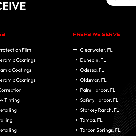
CEIVE
ES
AREAS WE SERVE
Protection Film
Clearwater, FL
eramic Coatings
Dunedin, FL
amic Coatings
Odessa, FL
eramic Coatings
Oldsmar, FL
Correction
Palm Harbor, FL
w Tinting
Safety Harbor, FL
etailing
Starkey Ranch, FL
ailing
Tampa, FL
etailing
Tarpon Springs, FL