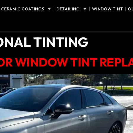
CERAMIC COATINGS
DETAILING
WINDOW TINT
O
ONAL TINTING
FOR WINDOW TINT REP