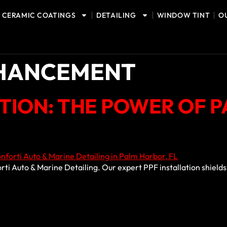
CERAMIC COATINGS
DETAILING
WINDOW TINT
O
NHANCEMENT
CTION: THE POWER OF 
orti Auto & Marine Detailing. Our expert PPF installation shiel