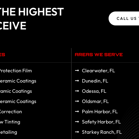
HE HIGHEST
CALL US
CEIVE
ES
AREAS WE SERVE
Protection Film
Clearwater, FL
eramic Coatings
Dunedin, FL
amic Coatings
Odessa, FL
eramic Coatings
Oldsmar, FL
Correction
Palm Harbor, FL
w Tinting
Safety Harbor, FL
etailing
Starkey Ranch, FL