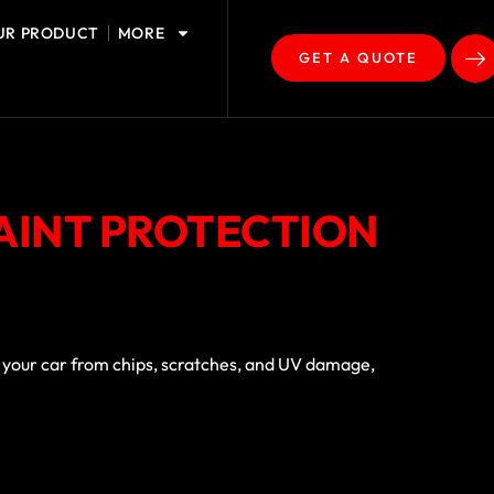
UR PRODUCT
MORE
GET A QUOTE
PAINT PROTECTION
ds your car from chips, scratches, and UV damage,