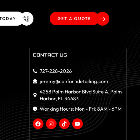
 TODAY
GET A QUOTE
CONTACT US
727-228-2026
jeremy@confortidetailing.com
4258 Palm Harbor Blvd Suite A, Palm
Harbor, FL 34683
Working Hours: Mon - Fri: 8AM - 6PM