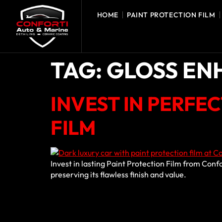
HOME
PAINT PROTECTION FILM
TAG:
GLOSS E
INVEST IN PERFE
FILM
Invest in lasting Paint Protection Film from Conf
preserving its flawless finish and value.