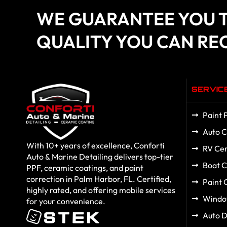
WE GUARANTEE YOU T
QUALITY YOU CAN RE
SERVIC
Paint 
Auto C
With 10+ years of excellence, Conforti
RV Cer
Auto & Marine Detailing delivers top-tier
Boat C
PPF, ceramic coatings, and paint
correction in Palm Harbor, FL. Certified,
Paint 
highly rated, and offering mobile services
Windo
for your convenience.
Auto D