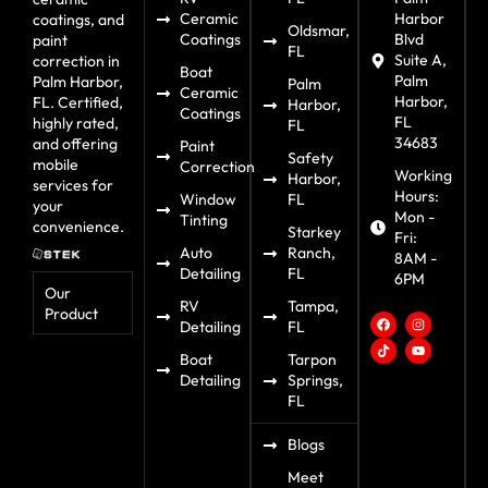
Ceramic
Harbor
coatings, and
Oldsmar,
Coatings
Blvd
paint
FL
Suite A,
correction in
Boat
Palm
Palm Harbor,
Palm
Ceramic
Harbor,
FL. Certified,
Harbor,
Coatings
FL
highly rated,
FL
34683
and offering
Paint
Safety
mobile
Correction
Working
Harbor,
services for
Hours:
Window
FL
your
Mon -
Tinting
convenience.
Starkey
Fri:
Auto
Ranch,
8AM -
Detailing
FL
6PM
Our
RV
Tampa,
Product
Detailing
FL
Boat
Tarpon
Detailing
Springs,
FL
Blogs
Meet