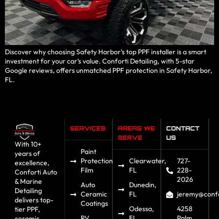
Discover why choosing Safety Harbor’s top PPF installer is a smart
investment for your car’s value. Conforti Detailing, with 5-star
Google reviews, offers unmatched PPF protection in Safety Harbor,
FL.
SERVICES
AREAS WE
CONTACT
SERVE
US
With 10+
Paint
years of
Protection
Clearwater,
727-
excellence,
Film
FL
228-
Conforti Auto
2026
& Marine
Auto
Dunedin,
Detailing
Ceramic
FL
jeremy@confo
delivers top-
Coatings
Odessa,
4258
tier PPF,
RV
FL
Palm
ceramic