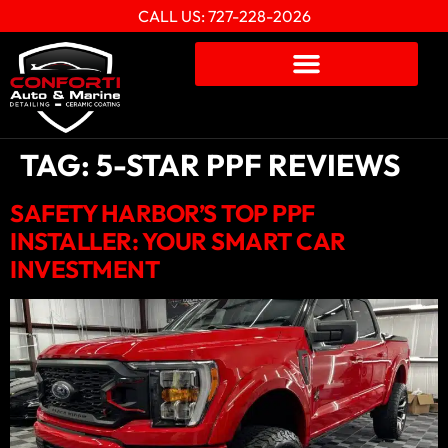
CALL US: 727-228-2026
TAG:
5-STAR PPF REVIEWS
SAFETY HARBOR’S TOP PPF
INSTALLER: YOUR SMART CAR
INVESTMENT