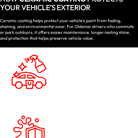
YOUR VEHICLE’S EXTERIOR
Ceramic coating helps protect your vehicle’s paint from fading,
staining, and environmental wear. For Oldsmar drivers who commute
or park outdoors, it offers easier maintenance, longer-lasting shine,
and protection that helps preserve vehicle value.
HYDROPHOBIC
PERFORMANCE
Water spots and buildup are reduced and
routine washing is made easier as dirt,
water, and road grime bead and slide off
the surface.
UV & OXIDATION
DEFENSE