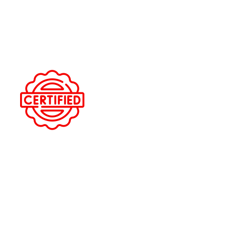
LOCAL TRUSTED SHOP
We serve Oldsmar and surrounding Pinellas County
communities with 5-star service.