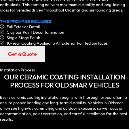
enthusiasts. This coating delivers maximum durability and long-lasting
gloss for vehicles driven throughout Oldsmar and surrounding areas.
THIS PACKAGE INCLUDES:
Full Exterior Detail
Clay bar Paint Decontamination
Single Stage Polish
10-Year Coating Applied to All Exterior Painted Surfaces
Get a Quote
Installation Process
OUR CERAMIC COATING INSTALLATION
PROCESS FOR OLDSMAR VEHICLES
Every ceramic coating installation begins with thorough preparation to
ensure proper bonding and long-term durability. Vehicles in Oldsmar
often see highway commuting and outdoor exposure, so we focus on
decontamination, paint correction, and careful installation for the best
results.