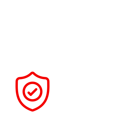
PRECISION PREP WORK
Prior to applying any coating, we place a lot of emphasis
on paint correction and preparation. The coating will bond
properly and last as intended if it is properly prepared.
DETAIL-FOCUSED PROCESS
We take our time on each vehicle to ensure proper
installation, curing, and final inspection.