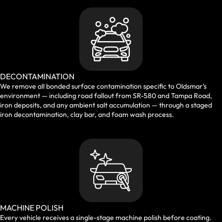
DECONTAMINATION
We remove all bonded surface contamination specific to Oldsmar’s
environment — including road fallout from SR-580 and Tampa Road,
iron deposits, and any ambient salt accumulation — through a staged
iron decontamination, clay bar, and foam wash process.
MACHINE POLISH
Every vehicle receives a single-stage machine polish before coating.