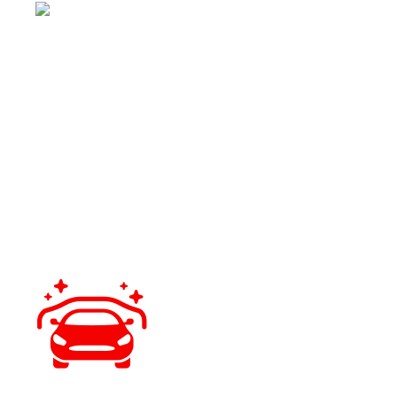
QUALITY PRODUCTS
We use professional-grade coatings designed for Florida’s
climate and driving conditions.