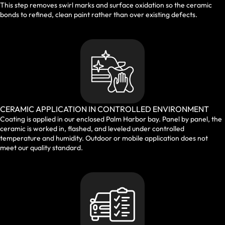
This step removes swirl marks and surface oxidation so the ceramic
bonds to refined, clean paint rather than over existing defects.
CERAMIC APPLICATION IN CONTROLLED ENVIRONMENT
Coating is applied in our enclosed Palm Harbor bay. Panel by panel, the
ceramic is worked in, flashed, and leveled under controlled
temperature and humidity. Outdoor or mobile application does not
meet our quality standard.