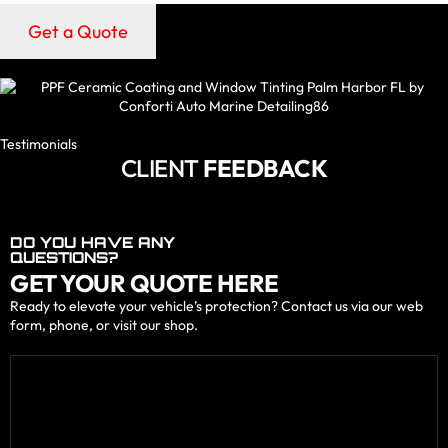
Get a Quote
Testimonials
CLIENT
FEEDBACK
DO YOU HAVE ANY
QUESTIONS?
GET YOUR QUOTE HERE
Ready to elevate your vehicle’s protection? Contact us via our web
form, phone, or visit our shop.