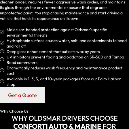
cleaner longer, requires fewer aggressive wash cycles, and maintains
its gloss through the environmental exposure that degrades
unprotected paint. You stop chasing maintenance and start driving a
vehicle that holds its appearance on its own.
Molecular-bonded protection against Oldsmar's specific
environmental threats
Hydrophobic surface causes water, salt, and contaminants to bead
and roll off
Deep gloss enhancement that outlasts wax by years
UV inhibitors prevent fading and oxidation on SR-580 and Tampa
Road commuters
Dramatically reduces wash frequency and maintenance product
cost
Available in 1, 3, 5, and 10-year packages from our Palm Harbor
shop
Get a Quote
Why Choose Us
WHY OLDSMAR DRIVERS CHOOSE
CONFORTI AUTO & MARINE
FOR