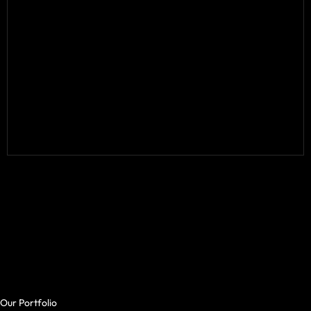
Our Portfolio