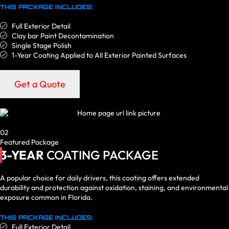
THIS PACKAGE INCLUDES:
Full Exterior Detail
Clay bar Paint Decontamination
Single Stage Polish
1-Year Coating Applied to All Exterior Painted Surfaces
Get a Quote
02
Featured Package
3-YEAR
COATING PACKAGE
A popular choice for daily drivers, this coating offers extended
durability and protection against oxidation, staining, and environmental
exposure common in Florida.
THIS PACKAGE INCLUDES:
Full Exterior Detail