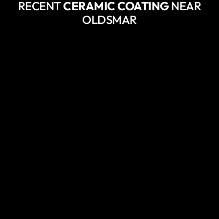
RECENT
CERAMIC COATING
NEAR
OLDSMAR