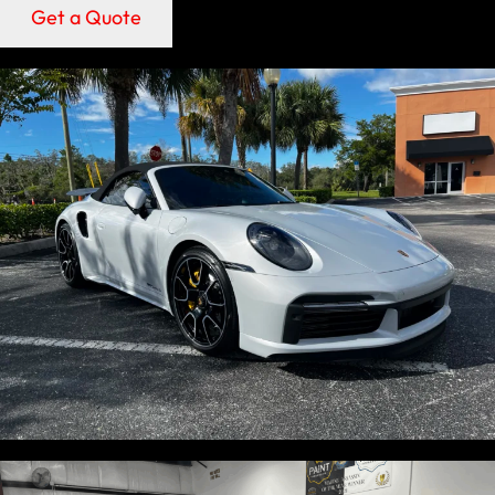
Get a Quote