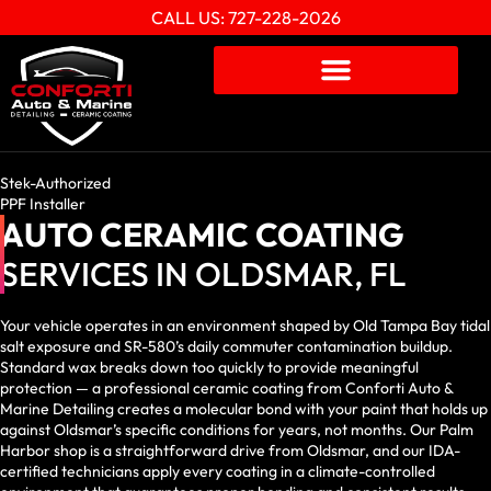
CALL US: 727-228-2026
Stek-Authorized
PPF Installer
AUTO CERAMIC COATING
SERVICES IN OLDSMAR, FL
Your vehicle operates in an environment shaped by Old Tampa Bay tidal
salt exposure and SR-580’s daily commuter contamination buildup.
Standard wax breaks down too quickly to provide meaningful
protection — a professional ceramic coating from Conforti Auto &
Marine Detailing creates a molecular bond with your paint that holds up
against Oldsmar’s specific conditions for years, not months. Our Palm
Harbor shop is a straightforward drive from Oldsmar, and our IDA-
certified technicians apply every coating in a climate-controlled