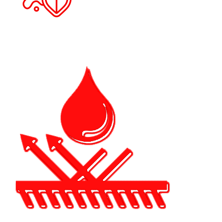
A significant advantage for cars driven in
Dunedin's coastal climate is that ceramic
coating helps lessen paint fading and
oxidation brought on by extended sun
exposure.
ENHANC
GLOSS &
FINISH
By adding depth
and clarity, the
coating produce
rich, reflective
appearance tha
improves the
overall appeara
of your car.