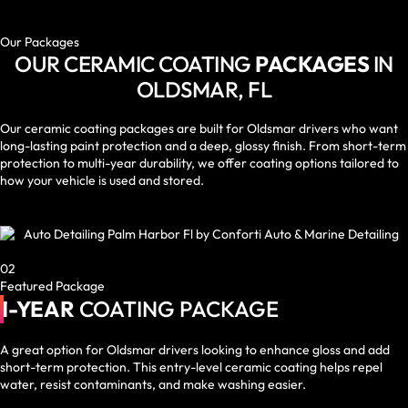
Our Packages
OUR CERAMIC COATING
PACKAGES
IN
OLDSMAR, FL
Our ceramic coating packages are built for Oldsmar drivers who want
long-lasting paint protection and a deep, glossy finish. From short-term
protection to multi-year durability, we offer coating options tailored to
how your vehicle is used and stored.
02
Featured Package
1-YEAR
COATING PACKAGE
A great option for Oldsmar drivers looking to enhance gloss and add
short-term protection. This entry-level ceramic coating helps repel
water, resist contaminants, and make washing easier.