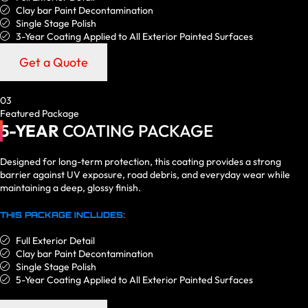
Clay bar Paint Decontamination
Single Stage Polish
3-Year Coating Applied to All Exterior Painted Surfaces
Get a Quote
03
Featured Package
5-YEAR
COATING PACKAGE
Designed for long-term protection, this coating provides a strong
barrier against UV exposure, road debris, and everyday wear while
maintaining a deep, glossy finish.
THIS PACKAGE INCLUDES:
Full Exterior Detail
Clay bar Paint Decontamination
Single Stage Polish
5-Year Coating Applied to All Exterior Painted Surfaces