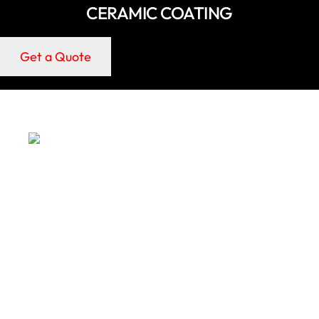
CERAMIC COATING
Get a Quote
LONG-TERM PROTECTION
Ceramic coatings help defend Oldsmar cars and RVs
against UV exposure, oxidation, and environmental
contaminants.