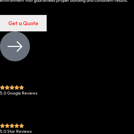
environment that guarantees proper bonding and consistent results.
Get a Quote
5.0 Google Reviews
5.0 Star Reviews