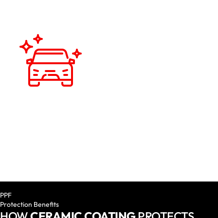
HIGH GLOSS FINISH
A deep, reflective finish that complements the paint job
and keeps your car looking brand new is what you can
anticipate.
PPF
Protection Benefits
HOW
CERAMIC COATING
PROTECTS