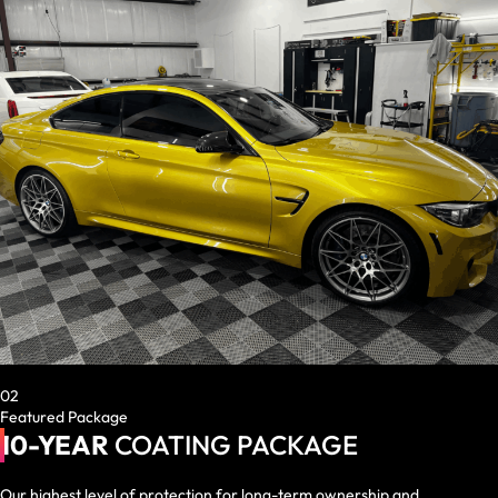
02
Featured Package
10-YEAR
COATING PACKAGE
Our highest level of protection for long-term ownership and