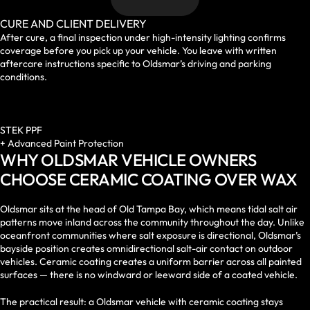
CURE AND CLIENT DELIVERY
After cure, a final inspection under high-intensity lighting confirms
coverage before you pick up your vehicle. You leave with written
aftercare instructions specific to Oldsmar’s driving and parking
conditions.
STEK PPF
+ Advanced Paint Protection
WHY OLDSMAR VEHICLE OWNERS
CHOOSE CERAMIC COATING OVER WAX
Oldsmar sits at the head of Old Tampa Bay, which means tidal salt air
patterns move inland across the community throughout the day. Unlike
oceanfront communities where salt exposure is directional, Oldsmar’s
bayside position creates omnidirectional salt-air contact on outdoor
vehicles. Ceramic coating creates a uniform barrier across all painted
surfaces — there is no windward or leeward side of a coated vehicle.
The practical result: a Oldsmar vehicle with ceramic coating stays