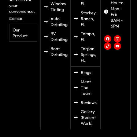
Hours:
Window
FL
your
Mon -
Tinting
convenience.
Starkey
Fri:
Auto
Ranch,
8AM -
Detailing
FL
6PM
Our
RV
Tampa,
Product
Detailing
FL
Boat
Tarpon
Detailing
Springs,
FL
Blogs
Meet
The
Team
Reviews
Gallery
(Recent
Work)