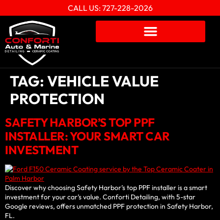
CALL US: 727-228-2026
TAG:
VEHICLE VALUE
PROTECTION
SAFETY HARBOR’S TOP PPF
INSTALLER: YOUR SMART CAR
INVESTMENT
Discover why choosing Safety Harbor’s top PPF installer is a smart
investment for your car’s value. Conforti Detailing, with 5-star
Google reviews, offers unmatched PPF protection in Safety Harbor,
FL.