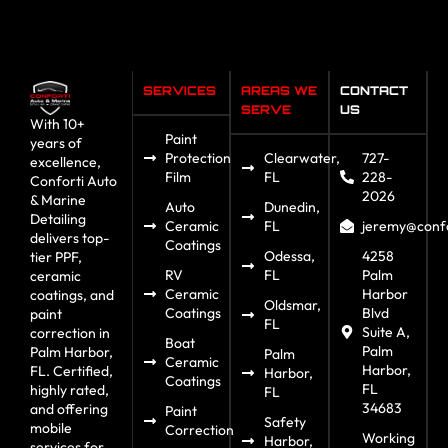
SERVICES
AREAS WE
CONTACT
SERVE
US
With 10+
Paint
years of
Protection
Clearwater,
727-
excellence,
Film
FL
228-
Conforti Auto
2026
& Marine
Auto
Dunedin,
Detailing
Ceramic
FL
jeremy@confo
delivers top-
Coatings
Odessa,
4258
tier PPF,
RV
FL
Palm
ceramic
Ceramic
Harbor
coatings, and
Oldsmar,
Coatings
Blvd
paint
FL
Suite A,
correction in
Boat
Palm
Palm Harbor,
Palm
Ceramic
Harbor,
FL. Certified,
Harbor,
Coatings
FL
highly rated,
FL
34683
and offering
Paint
Safety
mobile
Correction
Working
Harbor,
services for